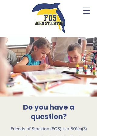
Do you have a
question?
Friends of Stockton (FOS) is a 501(c)(3)