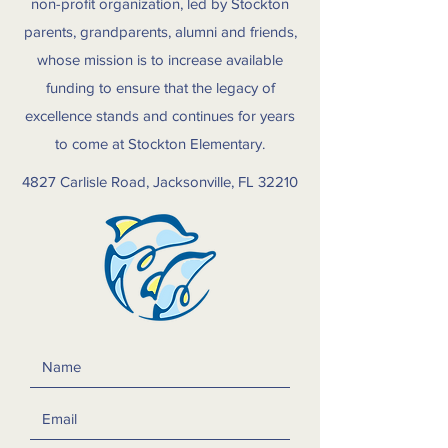
non-profit organization, led by Stockton
parents, grandparents, alumni and friends,
whose mission is to increase available
funding to ensure that the legacy of
excellence stands and continues for years
to come at Stockton Elementary.
4827 Carlisle Road, Jacksonville, FL 32210